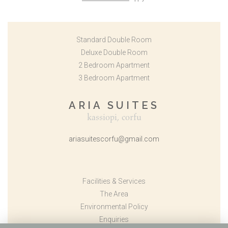
Standard Double Room
Deluxe Double Room
2 Bedroom Apartment
3 Bedroom Apartment
ARIA SUITES
kassiopi, corfu
ariasuitescorfu@gmail.com
Facilities & Services
The Area
Environmental Policy
Enquiries