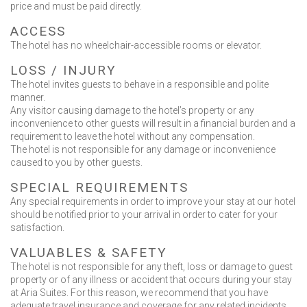
price and must be paid directly.
ACCESS
The hotel has no wheelchair-accessible rooms or elevator.
LOSS / INJURΥ
The hotel invites guests to behave in a responsible and polite
manner.
Any visitor causing damage to the hotel’s property or any
inconvenience to other guests will result in a financial burden and a
requirement to leave the hotel without any compensation.
The hotel is not responsible for any damage or inconvenience
caused to you by other guests.
SPECIAL REQUIREMENTS
Any special requirements in order to improve your stay at our hotel
should be notified prior to your arrival in order to cater for your
satisfaction.
VALUABLES & SAFETY
The hotel is not responsible for any theft, loss or damage to guest
property or of any illness or accident that occurs during your stay
at Aria Suites. For this reason, we recommend that you have
adequate travel insurance and coverage for any related incidents.