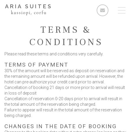
ARIA SUITES
kassiopi, corfu
TERMS &
CONDITIONS
Please read these terms and conditions very carefully.
Rooms
TERMS OF PAYMENT
Standard Double Room
30% of the amount will be reserved as deposit on reservation and
Deluxe Double Room
the remaining amount will be refunded upon arrival. However, the
hotel can pre-authorize your credit card prior to arrival.
2 Bedroom Apartment
Cancellation of booking 21 days or more prior to arrival will result
in loss of deposit
3 Bedroom Apartment
Cancellation of reservation 0-20 days prior to arrival will result in
the total amount of the reservation being charged.
Facilities & Services
Failure to appear will result in the total amount of the reservation
being charged.
The Area
CHANGES IN THE DATE OF BOOKING
Enquiries