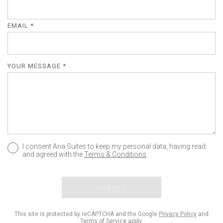
EMAIL *
YOUR MESSAGE *
I consent Aria Suites to keep my personal data, having read
and agreed with the
Terms & Conditions
.
SUBMIT
This site is protected by reCAPTCHA and the Google
Privacy Policy
and
Terms of Service
apply.