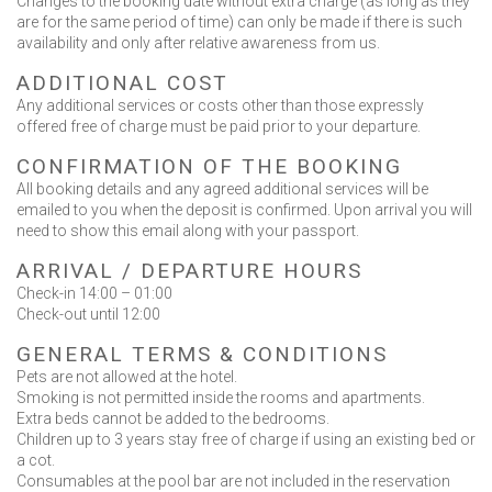
Changes to the booking date without extra charge (as long as they
are for the same period of time) can only be made if there is such
Contact Us
availability and only after relative awareness from us.
ADDITIONAL COST
Any additional services or costs other than those expressly
offered free of charge must be paid prior to your departure.
CONFIRMATION OF THE BOOKING
BOOK NOW
All booking details and any agreed additional services will be
emailed to you when the deposit is confirmed. Upon arrival you will
need to show this email along with your passport.
OR CALL US
+30 6948 539 471
ARRIVAL / DEPARTURE HOURS
Check-in 14:00 – 01:00
Check-out until 12:00
GENERAL TERMS & CONDITIONS
Pets are not allowed at the hotel.
Smoking is not permitted inside the rooms and apartments.
Extra beds cannot be added to the bedrooms.
Children up to 3 years stay free of charge if using an existing bed or
a cot.
Consumables at the pool bar are not included in the reservation