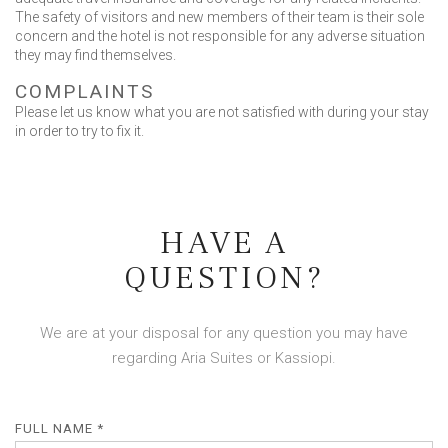
The safety of visitors and new members of their team is their sole
concern and the hotel is not responsible for any adverse situation
they may find themselves.
COMPLAINTS
Please let us know what you are not satisfied with during your stay
in order to try to fix it.
HAVE A
QUESTION?
We are at your disposal for any question you may have
regarding Aria Suites or Kassiopi.
FULL NAME *