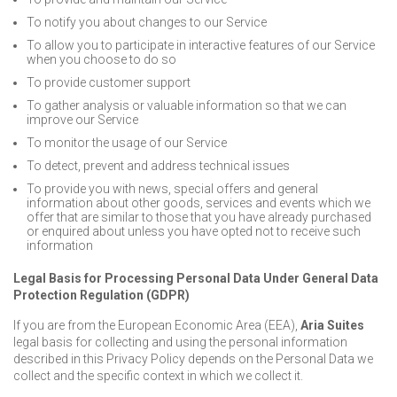
To notify you about changes to our Service
To allow you to participate in interactive features of our Service
when you choose to do so
To provide customer support
To gather analysis or valuable information so that we can
improve our Service
To monitor the usage of our Service
To detect, prevent and address technical issues
To provide you with news, special offers and general
information about other goods, services and events which we
offer that are similar to those that you have already purchased
or enquired about unless you have opted not to receive such
information
Legal Basis for Processing Personal Data Under General Data
Protection Regulation (GDPR)
If you are from the European Economic Area (EEA),
Aria Suites
legal basis for collecting and using the personal information
described in this Privacy Policy depends on the Personal Data we
collect and the specific context in which we collect it.