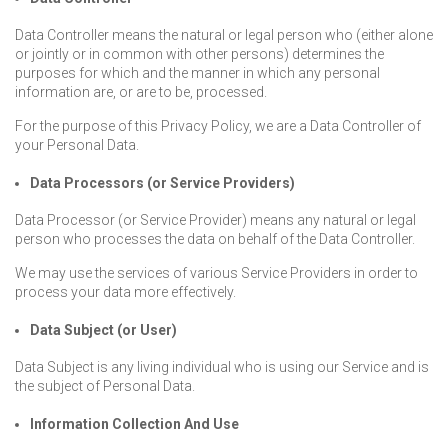
Data Controller means the natural or legal person who (either alone
or jointly or in common with other persons) determines the
purposes for which and the manner in which any personal
information are, or are to be, processed.
For the purpose of this Privacy Policy, we are a Data Controller of
your Personal Data.
Data Processors (or Service Providers)
Data Processor (or Service Provider) means any natural or legal
person who processes the data on behalf of the Data Controller.
We may use the services of various Service Providers in order to
process your data more effectively.
Data Subject (or User)
Data Subject is any living individual who is using our Service and is
the subject of Personal Data.
Information Collection And Use