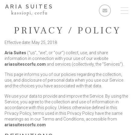
ARIA SUITES
kassiopi, corfu
PRIVACY / POLICY
Effective date: May 25, 2018
Aria Suites
(“us”, “we”, or “our”) collect, use, and share
Rooms
information in connection with your use of our website
ariasuitescorfu.com
and services (collectively, the “Services”).
Standard Double Room
This page informs you of our policies regarding the collection,
Deluxe Double Room
use, and disclosure of personal data when you use our Service
and the choices you have associated with that data.
2 Bedroom Apartment
We use your data to provide and improve the Service. By using the
3 Bedroom Apartment
Service, you agree to the collection and use of information in
accordance with this policy. Unless otherwise defined in this
Facilities & Services
Privacy Policy, terms used in this Privacy Policy have the same
meanings as in our Terms and Conditions, accessible from
The Area
ariasuitescorfu.com
Enquiries