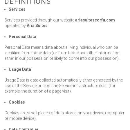
DEFINITIONS
Contact Us
Services
Services provided through our website
ariasuitescorfu.com
operated by
Aria Suites
Personal Data
Personal Data means data about a living individual who can be
BOOK NOW
identified from those data (or from those and other information
either in our possession or likely to come into our possession).
OR CALL US
+30 6948 539 471
Usage Data
Usage Data is data collected automatically either generated by the
use of the Service or from the Service infrastructure itself (for
example, the duration of a page visit).
Cookies
Cookies are small pieces of data stored on your device (computer
or mobile device).
Data Controller