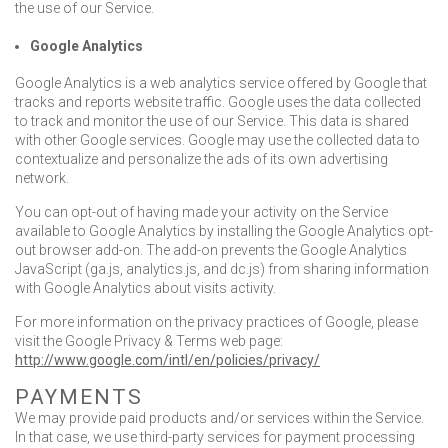
the use of our Service.
Google Analytics
Google Analytics is a web analytics service offered by Google that
tracks and reports website traffic. Google uses the data collected
to track and monitor the use of our Service. This data is shared
with other Google services. Google may use the collected data to
contextualize and personalize the ads of its own advertising
network.
You can opt-out of having made your activity on the Service
available to Google Analytics by installing the Google Analytics opt-
out browser add-on. The add-on prevents the Google Analytics
JavaScript (ga.js, analytics.js, and dc.js) from sharing information
with Google Analytics about visits activity.
For more information on the privacy practices of Google, please
visit the Google Privacy & Terms web page:
http://www.google.com/intl/en/policies/privacy/
PAYMENTS
We may provide paid products and/or services within the Service.
In that case, we use third-party services for payment processing