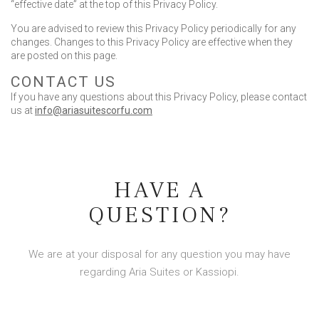
“effective date” at the top of this Privacy Policy.
You are advised to review this Privacy Policy periodically for any
changes. Changes to this Privacy Policy are effective when they
are posted on this page.
CONTACT US
If you have any questions about this Privacy Policy, please contact
us at
info@ariasuitescorfu.com
HAVE A
QUESTION?
We are at your disposal for any question you may have
regarding Aria Suites or Kassiopi.