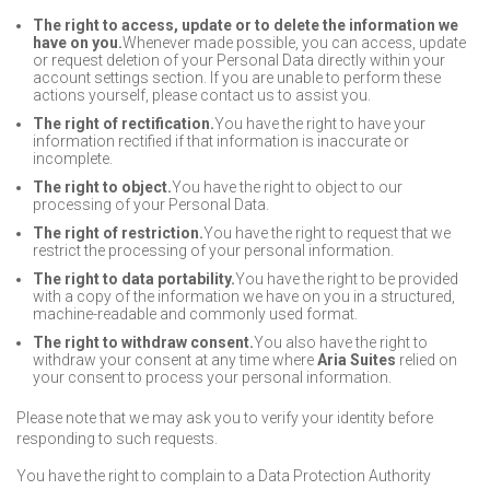
The right to access, update or to delete the information we
have on you.
Whenever made possible, you can access, update
or request deletion of your Personal Data directly within your
account settings section. If you are unable to perform these
actions yourself, please contact us to assist you.
The right of rectification.
You have the right to have your
information rectified if that information is inaccurate or
incomplete.
The right to object.
You have the right to object to our
processing of your Personal Data.
The right of restriction.
You have the right to request that we
restrict the processing of your personal information.
The right to data portability.
You have the right to be provided
with a copy of the information we have on you in a structured,
machine-readable and commonly used format.
The right to withdraw consent.
You also have the right to
withdraw your consent at any time where
Aria Suites
relied on
your consent to process your personal information.
Please note that we may ask you to verify your identity before
responding to such requests.
You have the right to complain to a Data Protection Authority