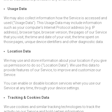
Usage Data
We may also collect information how the Service is accessed and
used (“Usage Data”). This Usage Data may include information
such as your computer’s Internet Protocol address (e.g. IP
address), browser type, browser version, the pages of our Service
that you visit, the time and date of your visit, the time spent on
those pages, unique device identifiers and other diagnostic data.
Location Data
We may use and store information about your location if you give
us permission to do so (“Location Data”). We use this data to
provide features of our Service, to improve and customize our
Service.
You can enable or disable location services when you use our
Service at any time, through your device settings.
Tracking & Cookies Data
We use cookies and similar tracking technologies to track the
activity on our Service and hold certain information.