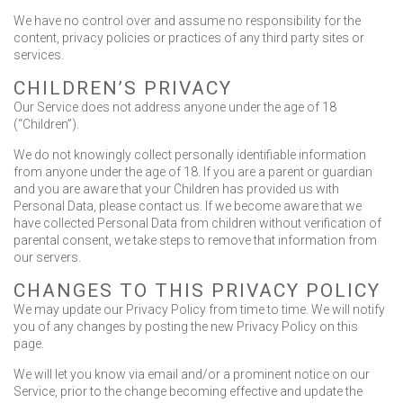
We have no control over and assume no responsibility for the
content, privacy policies or practices of any third party sites or
services.
CHILDREN’S PRIVACY
Our Service does not address anyone under the age of 18
(“Children”).
We do not knowingly collect personally identifiable information
from anyone under the age of 18. If you are a parent or guardian
and you are aware that your Children has provided us with
Personal Data, please contact us. If we become aware that we
have collected Personal Data from children without verification of
parental consent, we take steps to remove that information from
our servers.
CHANGES TO THIS PRIVACY POLICY
We may update our Privacy Policy from time to time. We will notify
you of any changes by posting the new Privacy Policy on this
page.
We will let you know via email and/or a prominent notice on our
Service, prior to the change becoming effective and update the