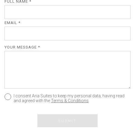
FULL NAME *
EMAIL *
YOUR MESSAGE *
I consent Aria Suites to keep my personal data, having read
and agreed with the
Terms & Conditions
.
SUBMIT