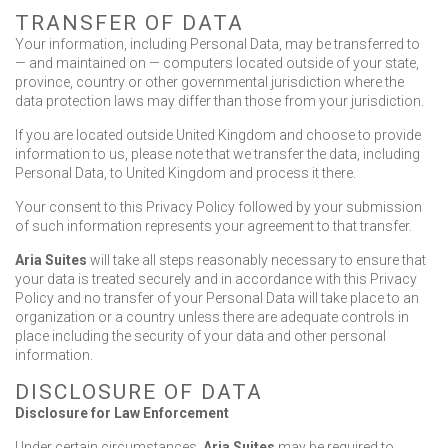
TRANSFER OF DATA
Your information, including Personal Data, may be transferred to
— and maintained on — computers located outside of your state,
province, country or other governmental jurisdiction where the
data protection laws may differ than those from your jurisdiction.
If you are located outside United Kingdom and choose to provide
information to us, please note that we transfer the data, including
Personal Data, to United Kingdom and process it there.
Your consent to this Privacy Policy followed by your submission
of such information represents your agreement to that transfer.
Aria Suites
will take all steps reasonably necessary to ensure that
your data is treated securely and in accordance with this Privacy
Policy and no transfer of your Personal Data will take place to an
organization or a country unless there are adequate controls in
place including the security of your data and other personal
information.
DISCLOSURE OF DATA
Disclosure for Law Enforcement
Under certain circumstances,
Aria Suites
may be required to