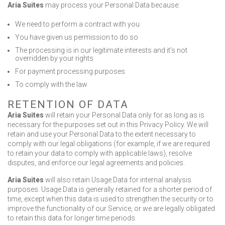
Aria Suites
may process your Personal Data because:
We need to perform a contract with you
You have given us permission to do so
The processing is in our legitimate interests and it’s not
overridden by your rights
For payment processing purposes
To comply with the law
RETENTION OF DATA
Aria Suites
will retain your Personal Data only for as long as is
necessary for the purposes set out in this Privacy Policy. We will
retain and use your Personal Data to the extent necessary to
comply with our legal obligations (for example, if we are required
to retain your data to comply with applicable laws), resolve
disputes, and enforce our legal agreements and policies.
Aria Suites
will also retain Usage Data for internal analysis
purposes. Usage Data is generally retained for a shorter period of
time, except when this data is used to strengthen the security or to
improve the functionality of our Service, or we are legally obligated
to retain this data for longer time periods.