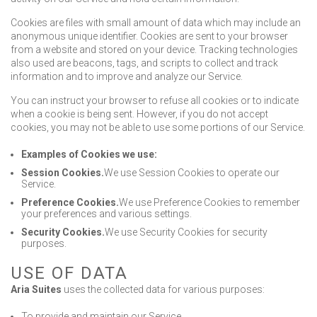
Cookies are files with small amount of data which may include an
anonymous unique identifier. Cookies are sent to your browser
from a website and stored on your device. Tracking technologies
also used are beacons, tags, and scripts to collect and track
information and to improve and analyze our Service.
You can instruct your browser to refuse all cookies or to indicate
when a cookie is being sent. However, if you do not accept
cookies, you may not be able to use some portions of our Service.
Examples of Cookies we use:
Session Cookies.
We use Session Cookies to operate our
Service.
Preference Cookies.
We use Preference Cookies to remember
your preferences and various settings.
Security Cookies.
We use Security Cookies for security
purposes.
USE OF DATA
Aria Suites
uses the collected data for various purposes:
To provide and maintain our Service