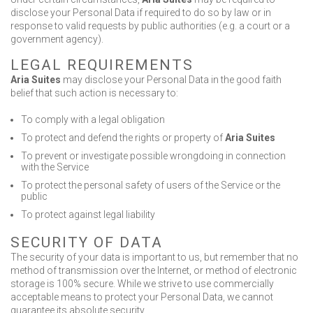
disclose your Personal Data if required to do so by law or in
response to valid requests by public authorities (e.g. a court or a
government agency).
LEGAL REQUIREMENTS
Aria Suites
may disclose your Personal Data in the good faith
belief that such action is necessary to:
To comply with a legal obligation
To protect and defend the rights or property of
Aria Suites
To prevent or investigate possible wrongdoing in connection
with the Service
To protect the personal safety of users of the Service or the
public
To protect against legal liability
SECURITY OF DATA
The security of your data is important to us, but remember that no
method of transmission over the Internet, or method of electronic
storage is 100% secure. While we strive to use commercially
acceptable means to protect your Personal Data, we cannot
guarantee its absolute security.