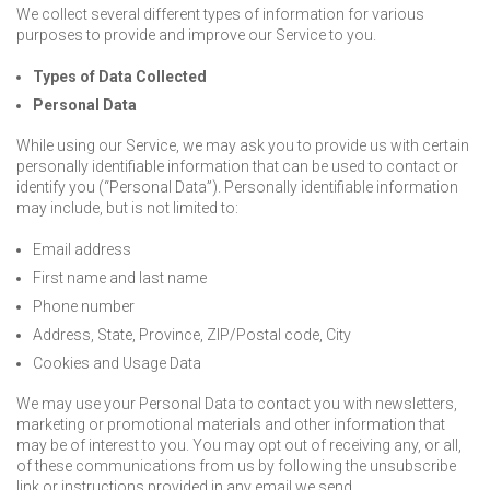
We collect several different types of information for various
purposes to provide and improve our Service to you.
Types of Data Collected
Personal Data
While using our Service, we may ask you to provide us with certain
personally identifiable information that can be used to contact or
identify you (“Personal Data”). Personally identifiable information
may include, but is not limited to:
Email address
First name and last name
Phone number
Address, State, Province, ZIP/Postal code, City
Cookies and Usage Data
We may use your Personal Data to contact you with newsletters,
marketing or promotional materials and other information that
may be of interest to you. You may opt out of receiving any, or all,
of these communications from us by following the unsubscribe
link or instructions provided in any email we send.