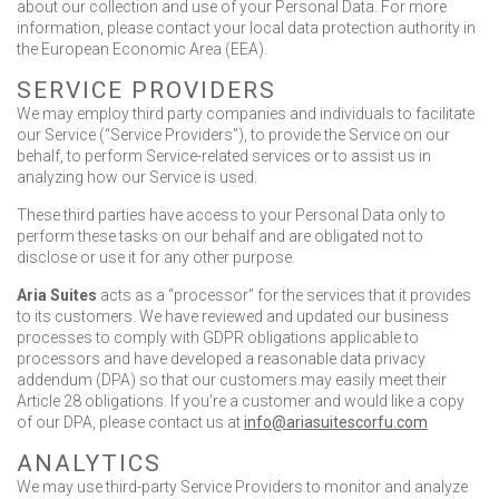
about our collection and use of your Personal Data. For more
information, please contact your local data protection authority in
the European Economic Area (EEA).
SERVICE PROVIDERS
We may employ third party companies and individuals to facilitate
our Service (“Service Providers”), to provide the Service on our
behalf, to perform Service-related services or to assist us in
analyzing how our Service is used.
These third parties have access to your Personal Data only to
perform these tasks on our behalf and are obligated not to
disclose or use it for any other purpose.
Aria Suites
acts as a “processor” for the services that it provides
to its customers. We have reviewed and updated our business
processes to comply with GDPR obligations applicable to
processors and have developed a reasonable data privacy
addendum (DPA) so that our customers may easily meet their
Article 28 obligations. If you’re a customer and would like a copy
of our DPA, please contact us at
info@ariasuitescorfu.com
ANALYTICS
We may use third-party Service Providers to monitor and analyze