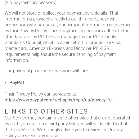
(e.g. payment processors).
We will not store or collect your payment card details. That
information is provided directly to our third-party payment
processors whose use of your personal information is governed
by their Privacy Policy. These payment processors adhere to the
standards set by PCI-DSS as managed by the PCI Security
Standards Council, which is a joint effort of brands like Visa,
Mastercard, American Express and Discover. PCI-DSS
requirements help ensure the secure handling of payment
information.
The payment processors we work with are:
PayPal
Their Privacy Policy can be viewed at
https://www.paypal.com/webapps/mpp/ua/privacy-full
LINKS TO OTHER SITES
Our Service may contain links to other sites that are not operated
by us. If you click on a third party link, you will be directed to that
third party’s site. We strongly advise you to review the Privacy
Policy of every site you visit.