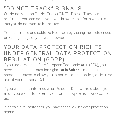
“DO NOT TRACK” SIGNALS
We do not support Do Not Track (“DNT”). Do Not Track is a
preference you can set in your web browser to inform websites
that you do not want to be tracked.
You can enable or disable Do Not Track by visiting the Preferences
or Settings page of your web browser.
YOUR DATA PROTECTION RIGHTS
UNDER GENERAL DATA PROTECTION
REGULATION (GDPR)
If you are a resident of the European Economic Area (EEA), you
have certain data protection rights.
Aria Suites
aims to take
reasonable steps to allow you to correct, amend, delete, or limit the
use of your Personal Data.
If you wish to be informed what Personal Data we hold about you
and if you want it to be removed from our systems, please contact
us.
In certain circumstances, you have the following data protection
rights: