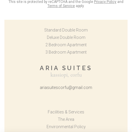
This site is protected by reCAPTCHA and the Google
Privacy Policy
and
Terms of Service
apply.
Standard Double Room
Deluxe Double Room
2 Bedroom Apartment
3 Bedroom Apartment
ARIA SUITES
kassiopi, corfu
ariasuitescorfu@gmail.com
Facilities & Services
The Area
Environmental Policy