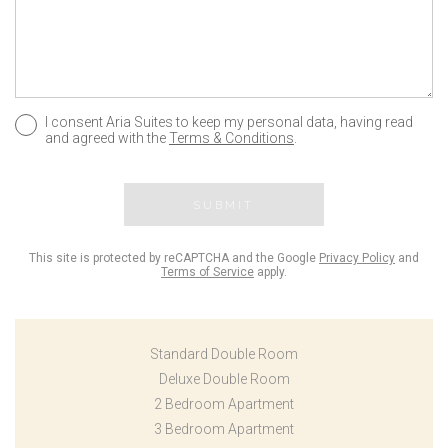
I consent Aria Suites to keep my personal data, having read
and agreed with the
Terms & Conditions
.
SUBMIT
This site is protected by reCAPTCHA and the Google
Privacy Policy
and
Terms of Service
apply.
Standard Double Room
Deluxe Double Room
2 Bedroom Apartment
3 Bedroom Apartment