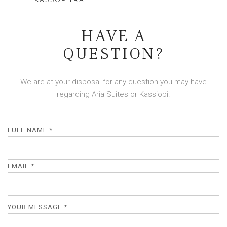
HAVE A
QUESTION?
We are at your disposal for any question you may have
regarding Aria Suites or Kassiopi.
FULL NAME *
EMAIL *
YOUR MESSAGE *