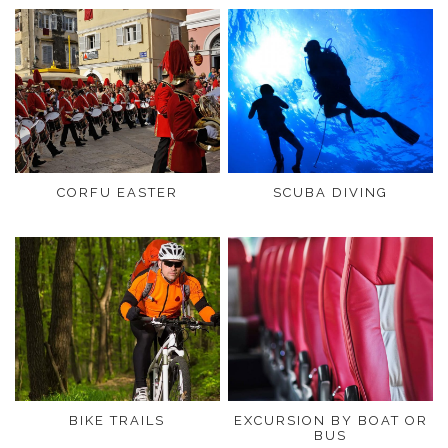
CORFU EASTER
SCUBA DIVING
BIKE TRAILS
EXCURSION BY BOAT OR
BUS