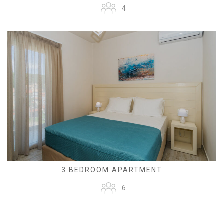
4
3 BEDROOM APARTMENT
6