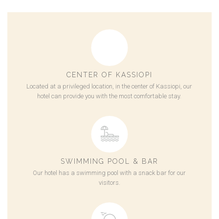
CENTER OF KASSIOPI
Located at a privileged location, in the center of Kassiopi, our
hotel can provide you with the most comfortable stay.
SWIMMING POOL & BAR
Our hotel has a swimming pool with a snack bar for our
visitors.