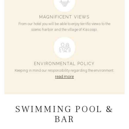
MAGNIFICENT VIEWS
From our hotel you will be able to enjoy terrific views to the
scenic harbor and the village of Kassiopi.
ENVIRONMENTAL POLICY
Keeping in mind our responsibility regarding the environment.
read more
SWIMMING POOL &
BAR