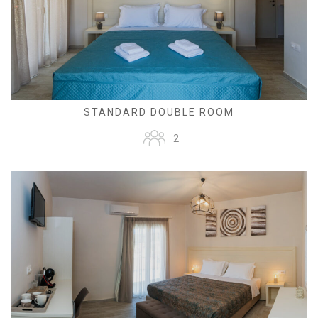
STANDARD DOUBLE ROOM
2