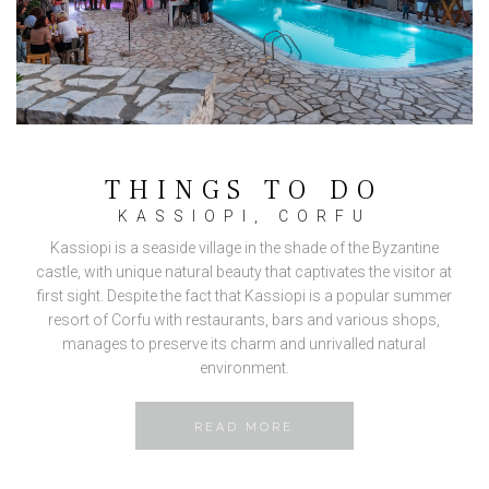
THINGS TO DO
KASSIOPI, CORFU
Kassiopi is a seaside village in the shade of the Byzantine
castle, with unique natural beauty that captivates the visitor at
first sight. Despite the fact that Kassiopi is a popular summer
resort of Corfu with restaurants, bars and various shops,
manages to preserve its charm and unrivalled natural
environment.
READ MORE