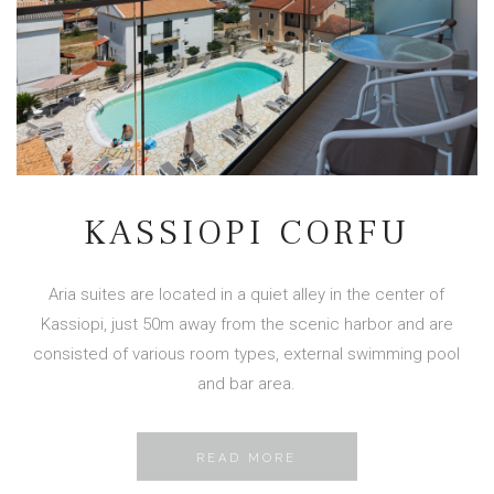
KASSIOPI CORFU
Aria suites are located in a quiet alley in the center of
Kassiopi, just 50m away from the scenic harbor and are
consisted of various room types, external swimming pool
and bar area.
READ MORE