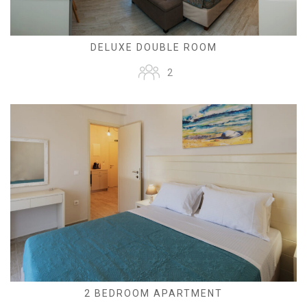
DELUXE DOUBLE ROOM
2
2 BEDROOM APARTMENT