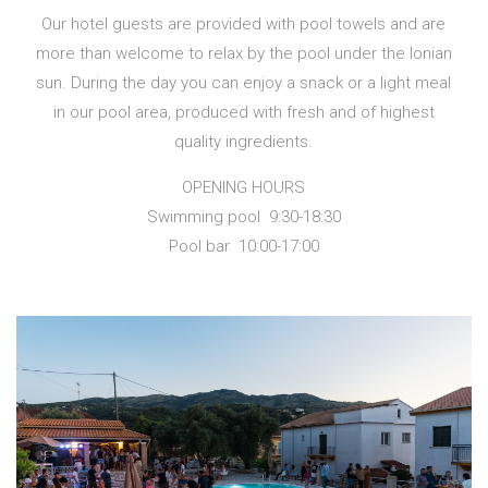
Our hotel guests are provided with pool towels and are
more than welcome to relax by the pool under the Ionian
sun. During the day you can enjoy a snack or a light meal
in our pool area, produced with fresh and of highest
quality ingredients.
OPENING HOURS
Swimming pool 9:30-18:30
Pool bar 10:00-17:00