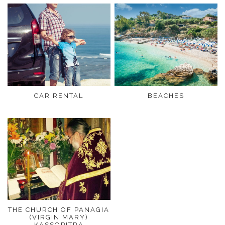
CAR RENTAL
BEACHES
THE CHURCH OF PANAGIA
(VIRGIN MARY)
KASSOPITRA