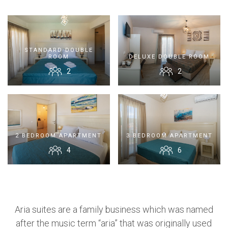
Contact Us
STANDARD DOUBLE
ROOM
DELUXE DOUBLE ROOM
2
2
BOOK NOW
OR CALL US
+30 6948 539 471
2 BEDROOM APARTMENT
3 BEDROOM APARTMENT
4
6
Aria suites are a family business which was named
after the music term “aria” that was originally used