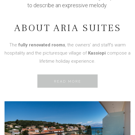
to describe an expressive melody.
ABOUT ARIA SUITES
The
fully renovated rooms
, the owners’ and staff’s warm
hospitality and the picturesque village of
Kassiopi
compose a
lifetime holiday experience.
READ MORE