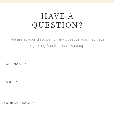
HAVE A
QUESTION?
We are at your disposal for any question you may have
regarding Aria Suites or Kassiopi.
FULL NAME *
EMAIL *
YOUR MESSAGE *