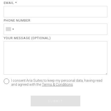
EMAIL *
PHONE NUMBER
YOUR MESSAGE (OPTIONAL)
I consent Aria Suites to keep my personal data, having read
and agreed with the
Terms & Conditions
.
SUBMIT