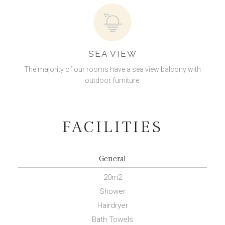
SEA VIEW
The majority of our rooms have a sea view balcony with
outdoor furniture.
FACILITIES
General
20m
2
Shower
Hairdryer
Bath Towels