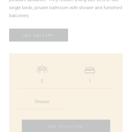
single beds, private bathroom with shower and furnished
Contact Us
balconies.
SEE GALLERY
BOOK NOW
OR CALL US
+30 6948 539 471
2
1
Shower
SEE FACILITIES