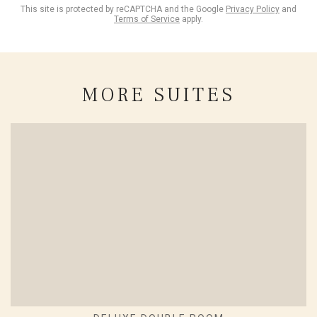
This site is protected by reCAPTCHA and the Google
Privacy Policy
and
Terms of Service
apply.
MORE SUITES