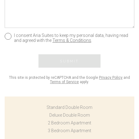
I consent Aria Suites to keep my personal data, having read
and agreed with the
Terms & Conditions
.
SUBMIT
This site is protected by reCAPTCHA and the Google
Privacy Policy
and
Terms of Service
apply.
Standard Double Room
Deluxe Double Room
2 Bedroom Apartment
3 Bedroom Apartment