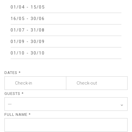
01/04 - 15/05
16/05 - 30/06
01/07 - 31/08
01/09 - 30/09
01/10 - 30/10
DATES *
GUESTS *
FULL NAME *