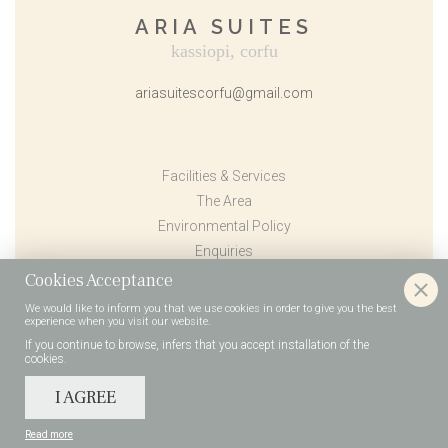
ARIA SUITES
kassiopi, corfu
ariasuitescorfu@gmail.com
Facilities & Services
The Area
Environmental Policy
Enquiries
Book Now
Cookies Acceptance
Contact Us
We would like to inform you that we use cookies in order to give you the best
experience when you visit our website.
Terms & Conditions
If you continue to browse, infers that you accept installation of the
cookies.
I AGREE
2026 © Aria Suites | Kassiopi, Corfu
Terms & Conditions
Privacy / Policy
Designed & developed by
go creations
Read more