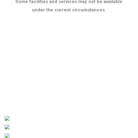
Some facilities and services may not be available
under the current circumstances.