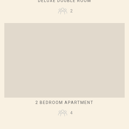
DELUXE DOUBLE ROOM
2
2 BEDROOM APARTMENT
4