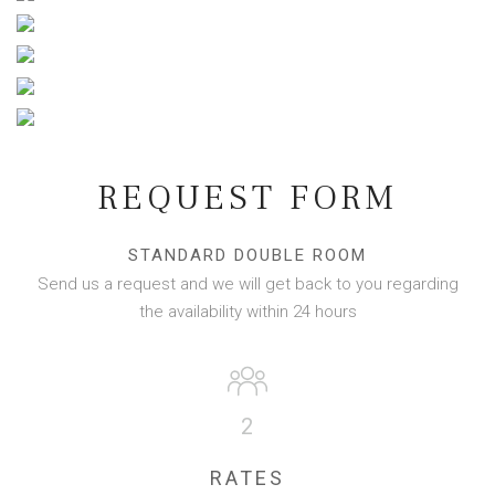
REQUEST FORM
STANDARD DOUBLE ROOM
Send us a request and we will get back to you regarding
the availability within 24 hours
2
RATES