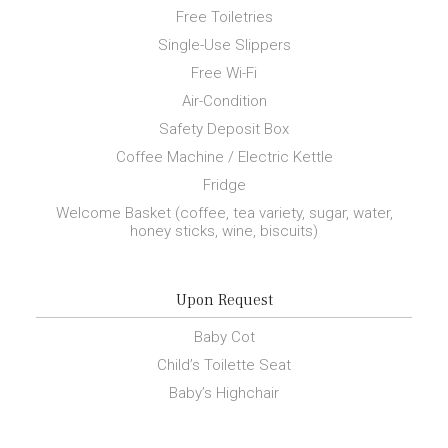
Free Toiletries
Single-Use Slippers
Free Wi-Fi
Air-Condition
Safety Deposit Box
Coffee Machine / Electric Kettle
Fridge
Welcome Basket (coffee, tea variety, sugar, water,
honey sticks, wine, biscuits)
Upon Request
Baby Cot
Child’s Toilette Seat
Baby’s Highchair