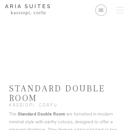
ARIA SUITES
kassiopi, corfu
Rooms
Standard Double Room
Deluxe Double Room
2 Bedroom Apartment
STANDARD DOUBLE
3 Bedroom Apartment
ROOM
Facilities & Services
KASSIOPI, CORFU
Τhe
Standard Double Room
are furnished in modern
The Area
minimal style with earthy colours, designed to offer a
Enquiries
pleasant abidance. They feature a king size bed or two