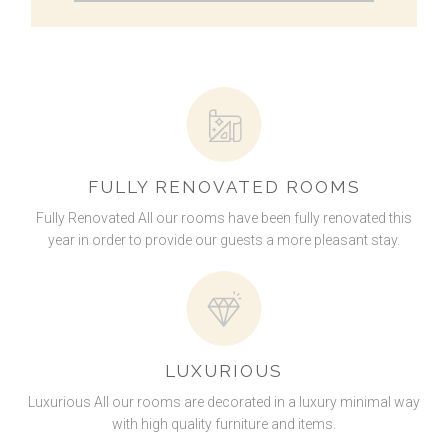
FULLY RENOVATED ROOMS
Fully Renovated All our rooms have been fully renovated this
year in order to provide our guests a more pleasant stay.
LUXURIOUS
Luxurious All our rooms are decorated in a luxury minimal way
with high quality furniture and items.