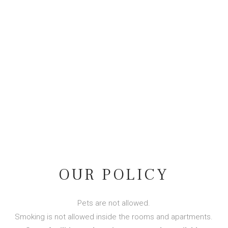
OUR POLICY
Pets are not allowed.
Smoking is not allowed inside the rooms and apartments.